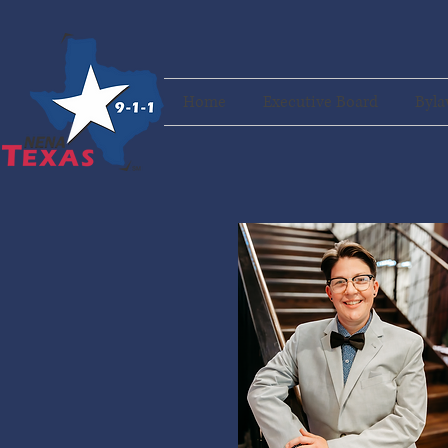
Home
Executive Board
Byla