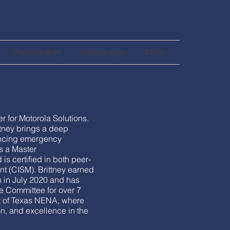
Photo Gallery
Scholarships
More...
 for Motorola Solutions.
ttney brings a deep
ancing emergency
s a Master
 is certified in both peer-
nt (CISM). Brittney earned
 in July 2020 and has
e Committee for over 7
nt of Texas NENA, where
on, and excellence in the