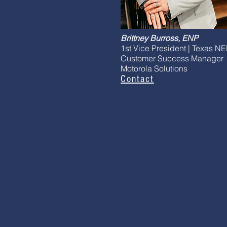
Brittney Burross, ENP
1st Vice President | Texas N
Customer Success Manager
Motorola Solutions
Contact