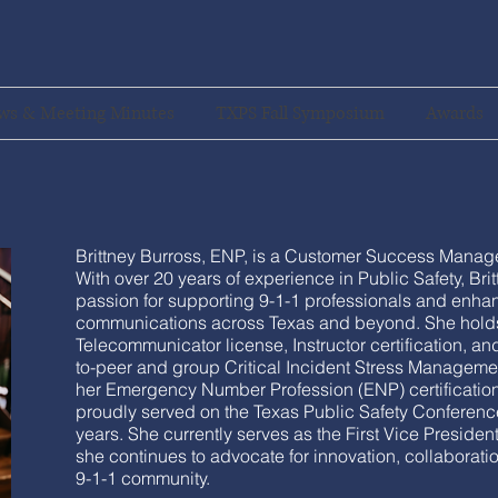
ws & Meeting Minutes
TXPS Fall Symposium
Awards
Brittney Burross, ENP, is a Customer Success Manager
With over 20 years of experience in Public Safety, Bri
passion for supporting 9-1-1 professionals and enh
communications across Texas and beyond. She hold
Telecommunicator license, Instructor certification, and
to-peer and group Critical Incident Stress Manageme
her Emergency Number Profession (ENP) certification
proudly served on the Texas Public Safety Conferenc
years. She currently serves as the First Vice Preside
she continues to advocate for innovation, collaborati
9-1-1 community.