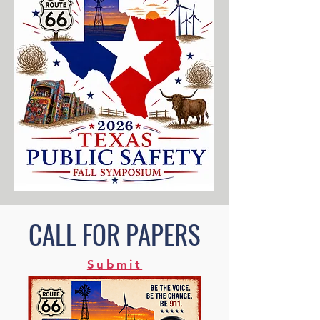
CALL FOR PAPERS
Submit