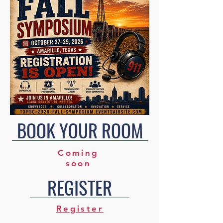
BOOK YOUR ROOM
Coming
soon
REGISTER
Register