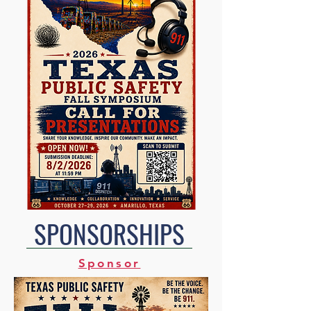
SPONSORSHIPS
Sponsor