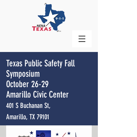
Texas Public Safety Fall
Symposium
October 26-29
Amarillo Civic Center
401 S Buchanan St,
Amarillo, TX 79101