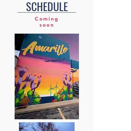
SCHEDULE
Coming
soon