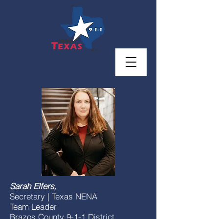
Sarah Elfers,
Secretary
|
Texas NENA
Team Leader
Brazos County 9-1-1 District