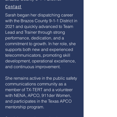
Contact
Sarah began her dispatching career
with the Brazos County 9-1-1 District in
2021 and quickly advanced to Team
Lead and Trainer through strong
performance, dedication, and a
commitment to growth. In her role, she
supports both new and experienced
telecommunicators, promoting skill
development, operational excellence,
and continuous improvement.
She remains active in the public safety
communications community as a
member of TX-TERT and a volunteer
with NENA, APCO, 911der Women,
and participates in the Texas APCO
mentorship program.