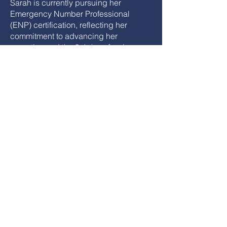
Sarah is currently pursuing her
Emergency Number Professional
(ENP) certification, reflecting her
commitment to advancing her
expertise and the 9-1-1 profession.
Passionate about telecommunicator
wellness, she continues to expand her
focus on peer support and overall
wellness in the communication center.
She is focused on encouraging others
to engage beyond their center,
recognizing that involvement at all
levels strengthens both individual
growth and the profession.
Join NENA & TX NENA