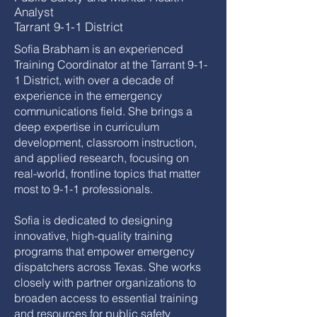
Analyst
Tarrant 9-1-1 District
Sofia Brabham is an experienced
Training Coordinator at the Tarrant 9-1-
1 District, with over a decade of
experience in the emergency
communications field. She brings a
deep expertise in curriculum
development, classroom instruction,
and applied research, focusing on
real-world, frontline topics that matter
most to 9-1-1 professionals.
Sofia is dedicated to designing
innovative, high-quality training
programs that empower emergency
dispatchers across Texas. She works
closely with partner organizations to
broaden access to essential training
and resources for public safety