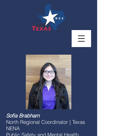
Sofia Brabham
North Regional Coordinator | Texas
NENA
Public Safety and Mental Health